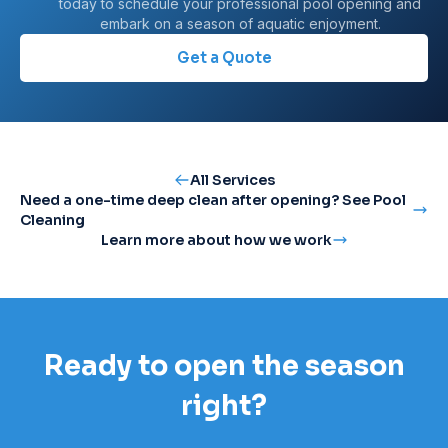
today to schedule your professional pool opening and
embark on a season of aquatic enjoyment.
Get a Quote
All Services
Need a one-time deep clean after opening? See Pool
Cleaning
Learn more about how we work
Ready to open the season
right?