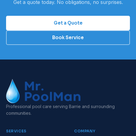
Get a quote today. No obligations, no surprises.
Get a Quote
Book Service
Professional pool care serving Barrie and surrounding
communities.
SERVICES
COMPANY