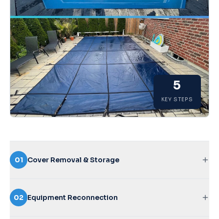
5
KEY STEPS
01
Cover Removal & Storage
Careful removal of your winter cover to prevent
debris falling in
02
Equipment Reconnection
Cleaning, folding, and storing the cover properly for
longevity