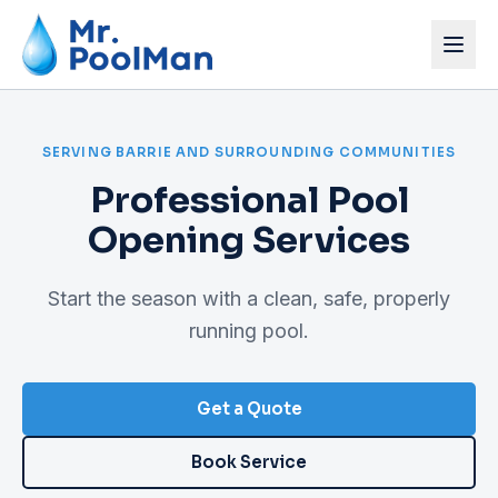
Home
SERVING BARRIE AND SURROUNDING COMMUNITIES
Services
Professional Pool
Pricing
Opening Services
About
Start the season with a clean, safe, properly
Get a Quote
running pool.
Book Service
Get a Quote
Book Service