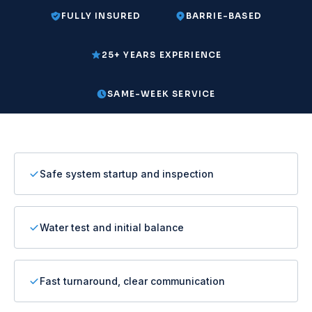
FULLY INSURED
BARRIE-BASED
25+ YEARS EXPERIENCE
SAME-WEEK SERVICE
Safe system startup and inspection
Water test and initial balance
Fast turnaround, clear communication