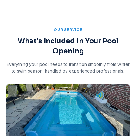
OUR SERVICE
What's Included in Your Pool
Opening
Everything your pool needs to transition smoothly from winter
to swim season, handled by experienced professionals.