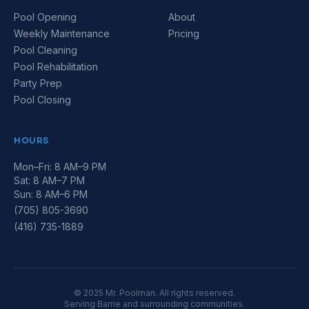
Pool Opening
About
Weekly Maintenance
Pricing
Pool Cleaning
Pool Rehabilitation
Party Prep
Pool Closing
HOURS
Mon–Fri: 8 AM–9 PM
Sat: 8 AM–7 PM
Sun: 8 AM–6 PM
(705) 805-3690
(416) 735-1889
© 2025 Mr. Poolman. All rights reserved.
Serving Barrie and surrounding communities.